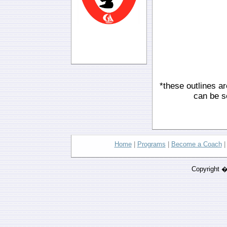
*these outlines ar
can be s
Home
|
Programs
|
Become a Coach
Copyright 