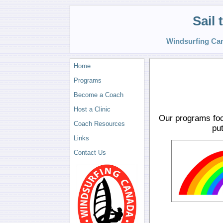
Sail
Windsurfing Can
Home
Programs
Become a Coach
Host a Clinic
Our programs foc
Coach Resources
put
Links
Contact Us