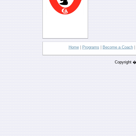
Home
|
Programs
|
Become a Coach
Copyright 