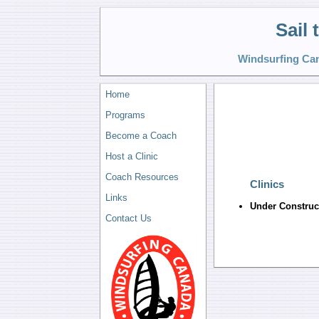
Sail
Windsurfing Can
Home
Programs
Become a Coach
Host a Clinic
Coach Resources
Clinics
Links
Under Construc
Contact Us