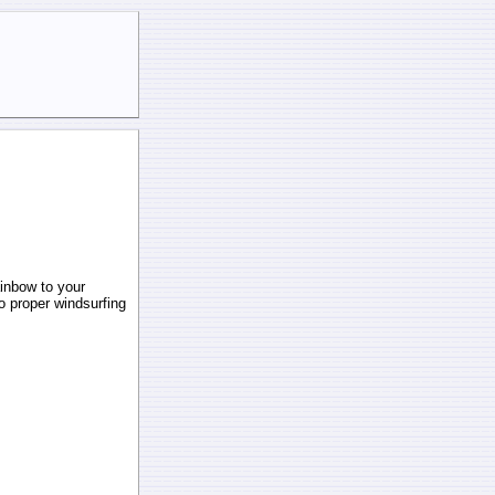
ainbow to your
to proper windsurfing