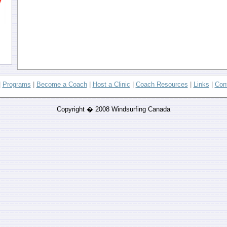
|
Programs
|
Become a Coach
|
Host a Clinic
|
Coach Resources
|
Links
|
Con
Copyright � 2008 Windsurfing Canada