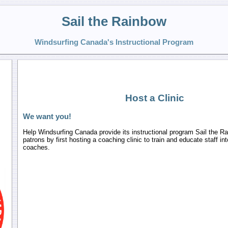
Sail the Rainbow
Windsurfing Canada's Instructional Program
Host a Clinic
We want you!
Help Windsurfing Canada provide its instructional program Sail the R
patrons by first hosting a coaching clinic to train and educate staff in
coaches.