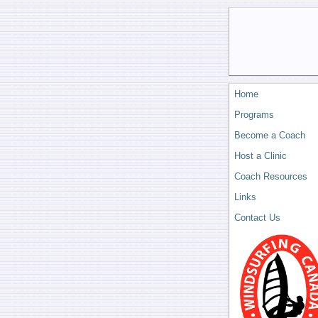
Home
Programs
Become a Coach
Host a Clinic
Coach Resources
Links
Contact Us