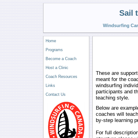
Sail
Windsurfing Can
Home
Programs
Become a Coach
Host a Clinic
These are supporti
Coach Resources
meant for the coa
windsurfing indivi
Links
participants and t
Contact Us
teaching style.
Below are example
coaches will teach
by-step learning 
For full descripti