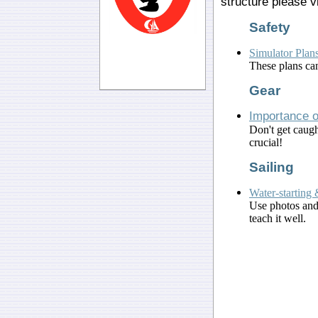
structure please v
Safety
Simulator Plans
These plans can
Gear
Importance o
Don't get caugh
crucial!
Sailing
Water-starting 
Use photos and 
teach it well.