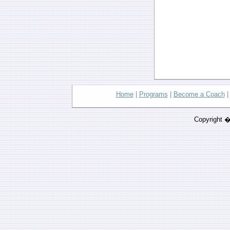
Home
|
Programs
|
Become a Coach
Copyright 